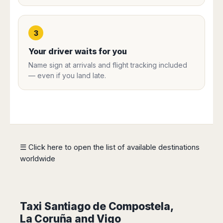
Harbin
Townsville
India
Dresden
Rio
Jinan
Darwin
de
Düsseldorf
Ahmedabad
Janeiro
Nanjing
Cairns
3
Frankfurt
Aurangabad
Sao
Qingdao
Nürnberg
Japan
Bangalore
Your driver waits for you
Paulo
Shanghai
Hamburg
Belagavi
Tokyo
Porto
Name sign at arrivals and flight tracking included
Shenyang
Hannover
Bhopal
Alegre
Kobe
— even if you land late.
Shenzhen
Leipzig
Bhubaneswar
Curitiba
Okazaki
Tianjin
Bremen
Calicut
Fortaleza
Osaka
Munich
Chennai
Recife
Fukuoka
Austria
Coimbatore
Salvador
Sapporo
de
Dehradun
Graz
Bahia
Goa
☰ Click here to open the list of available destinations
Innsbruck
Colombia
Guwahati
worldwide
Linz
Jaipur
Salzburg
Bogotá
Jamshedpur
Schwechat
Cartagena
Jodhpur
Vienna
Medellín
Taxi Santiago de Compostela,
Cochin
San
Lucknow
La Coruña and Vigo
Andrés