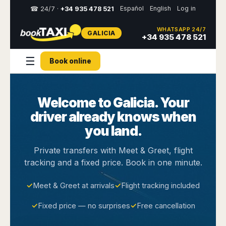
Español
English
Log in
☎ 24/7 ·
+34 935 478 521
WHATSAPP 24/7
GALICIA
Select
+34 935 478 521
your
destination,
☰
Book online
you
will
be
redirected
Welcome to Galicia. Your
to
the
driver already knows when
local
website
you land.
Spain
Italy
Rest
Middle
Usa
Private transfers with Meet & Greet, flight
of
East
&
tracking and a fixed price. Book in one minute.
Barcelona
Milan
Europe
Canada
Dubai
Girona
Turin
Brussels
New
✓
Meet & Greet at arrivals
✓
Flight tracking included
Abu
Reus
Genoa
York
Luxembourg
Dhabi
Madrid
Trieste
✓
Fixed price — no surprises
✓
Free cancellation
Los
Geneva
Amman
Zaragoza
Venice
Angeles
Zurich
Madaba
Bilbao
Venice