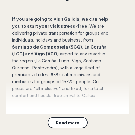
Madurai
Chile
Mangalore
Santiago
Mumbai
If you are going to visit Galicia, we can help
Valparaiso
Mysore
you to start your visit stress-free.
We are
Delhi
delivering private transportation for groups and
Perú
Pune
individuals, holidays and business, from
Lima
Surat
Santiago de Compostela (SCQ), La Coruña
Cusco
(LCG) and Vigo (VGO)
Trivandrum
airport to any resort in
the region (La Coruña, Lugo, Vigo, Santiago,
Udapuir
Ourense, Pontevedra), with a large fleet of
Vadodara
premium vehicles, 6-8 seater minivans and
Varanasi
minibuses for groups of 15-20 people. Our
prices are "all inclusive" and fixed, for a total
comfort and hassle-free arrival to Galicia.
Book online your Private Transfer
, using our
Read more
website with an online safe payment. Our driver
will be waiting for you at the arrival terminal of