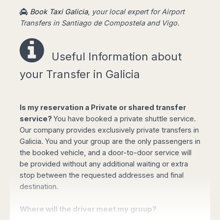
the airport, showing a board with your name,
Book Taxi Galicia
, your local expert for Airport
taking you to your destination fast and stress-
Transfers in Santiago de Compostela and Vigo.
free.
Useful Information a
bout
Easy booking online!
your Transfer in Galicia
Is my reservation a Private or shared transfer
service?
You have booked a private shuttle service.
Our company provides exclusively private transfers in
Select your options for pickup and drop off
Galicia. You and your group are the only passengers in
from the list of available routes in booking
the booked vehicle, and a door-to-door service will
form.
be provided without any additional waiting or extra
Click "book online" button to calculate the
stop between the requested addresses and final
total amount and select the type of vehicle
destination.
required.
Complete your personal data, flight details
Where will the driver meet my group?
and the mobile phone number and confirm